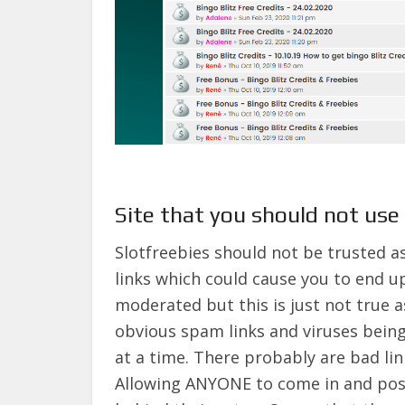
Site that you should not use 
Slotfreebies should not be trusted as
links which could cause you to end u
moderated but this is just not true 
obvious spam links and viruses bein
at a time. There probably are bad lin
Allowing ANYONE to come in and post 