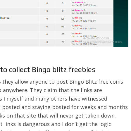
to collect Bingo blitz freebies
 they allow anyone to post Bingo Blitz free coins
p anywhere. They claim that the links are
as I myself and many others have witnessed
g posted and staying posted for weeks and months
ks on that site that will never get taken down.
links is dangerous and I don’t get the logic