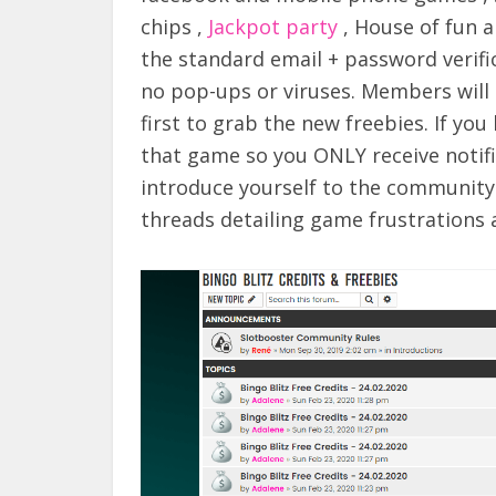
chips ,
Jackpot party
, House of fun a
the standard email + password verific
no pop-ups or viruses. Members will 
first to grab the new freebies. If yo
that game so you ONLY receive notifi
introduce yourself to the communit
threads detailing game frustrations 