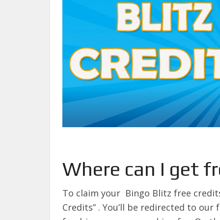
Where can I get fr
To claim your Bingo Blitz free credit
Credits” . You’ll be redirected to our