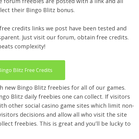
e forum freebies are posted with a link and all
lect their Bingo Blitz bonus.
 free credits links we post have been tested and
arent. Just visit our forum, obtain free credits.
 beats complexity!
Bingo Blitz Free Credits
h new Bingo Blitz freebies for all of our games.
o Blitz daily freebies one can collect. If visitors
 with other social casino game sites which limit non-
itors decisions and allow all who visit the site
ect freebies. This is great and you’ll be lucky to