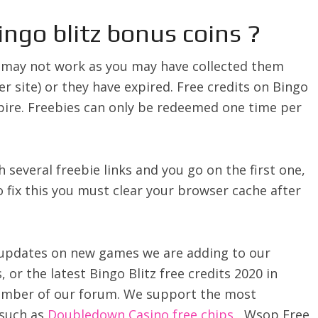
ingo blitz bonus coins ?
z may not work as you may have collected them
r site) or they have expired. Free credits on Bingo
pire. Freebies can only be redeemed one time per
th several freebie links and you go on the first one,
To fix this you must clear your browser cache after
ve updates on new games we are adding to our
, or the latest Bingo Blitz free credits 2020 in
member of our forum. We support the most
 such as
Doubledown Casino free chips
, Wsop Free