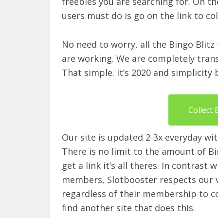
freebies you are searching for. On th
users must do is go on the link to col
No need to worry, all the Bingo Blitz
are working. We are completely transp
That simple. It’s 2020 and simplicity
Collect 
Our site is updated 2-3x everyday wit
There is no limit to the amount of Bing
get a link it’s all theres. In contrast
members, Slotbooster respects our vis
regardless of their membership to coll
find another site that does this.