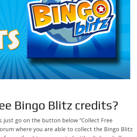
ee Bingo Blitz credits?
s just go on the button below “Collect Free
 forum where you are able to collect the Bingo Blitz