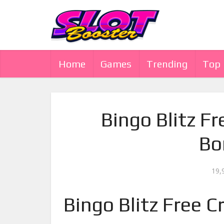
Home
Games
Trending
Top
Bingo Blitz Fr
Bo
19,
Bingo Blitz Free C