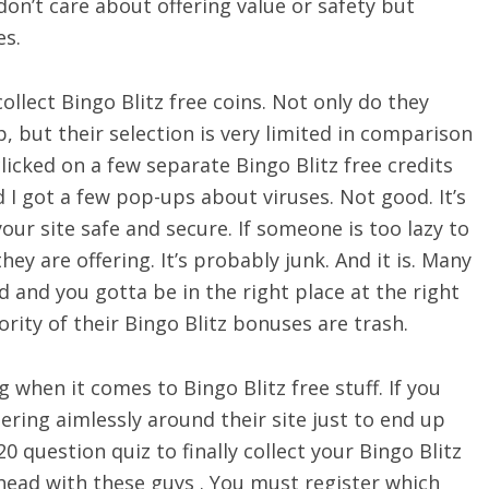
on’t care about offering value or safety but
es.
llect Bingo Blitz free coins. Not only do they
p, but their selection is very limited in comparison
clicked on a few separate Bingo Blitz free credits
d I got a few pop-ups about viruses. Not good. It’s
 your site safe and secure. If someone is too lazy to
hey are offering. It’s probably junk. And it is. Many
d and you gotta be in the right place at the right
ority of their Bingo Blitz bonuses are trash.
when it comes to Bingo Blitz free stuff. If you
ring aimlessly around their site just to end up
 question quiz to finally collect your Bingo Blitz
ahead with these guys . You must register which