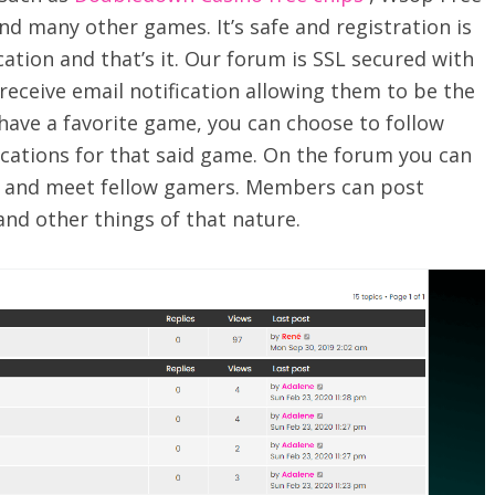
nd many other games. It’s safe and registration is
ation and that’s it. Our forum is SSL secured with
receive email notification allowing them to be the
u have a favorite game, you can choose to follow
cations for that said game. On the forum you can
y and meet fellow gamers. Members can post
and other things of that nature.