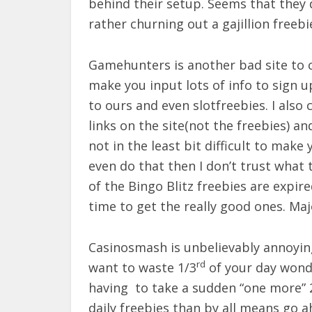
behind their setup. Seems that they d
rather churning out a gajillion freebi
Gamehunters is another bad site to co
make you input lots of info to sign u
to ours and even slotfreebies. I also 
links on the site(not the freebies) an
not in the least bit difficult to make
even do that then I don’t trust what t
of the Bingo Blitz freebies are expire
time to get the really good ones. Maj
Casinosmash is unbelievably annoying 
rd
want to waste 1/3
of your day wonde
having to take a sudden “one more” 20
daily freebies than by all means go 