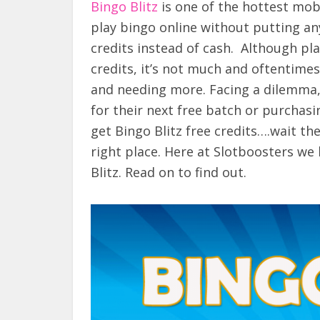
Bingo Blitz
is one of the hottest mob
play bingo online without putting an
credits instead of cash. Although pla
credits, it’s not much and oftentimes
and needing more. Facing a dilemma, 
for their next free batch or purchasi
get Bingo Blitz free credits….wait th
right place. Here at Slotboosters we h
Blitz. Read on to find out.