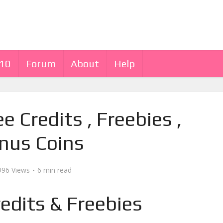
 10
Forum
About
Help
ee Credits , Freebies ,
nus Coins
996 Views
6 min read
redits & Freebies