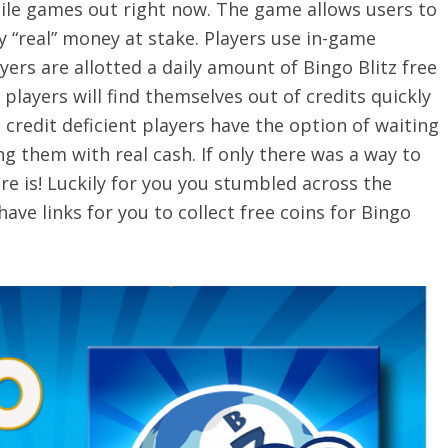
ile games out right now. The game allows users to
y “real” money at stake. Players use in-game
yers are allotted a daily amount of Bingo Blitz free
 players will find themselves out of credits quickly
credit deficient players have the option of waiting
ng them with real cash. If only there was a way to
ere is! Luckily for you you stumbled across the
ave links for you to collect free coins for Bingo