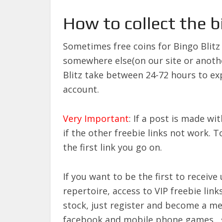
How to collect the b
Sometimes free coins for Bingo Blit
somewhere else(on our site or anothe
Blitz take between 24-72 hours to ex
account.
Very Important
: If a post is made wi
if the other freebie links not work. 
the first link you go on.
If you want to be the first to recei
repertoire, access to VIP freebie links
stock, just register and become a 
facebook and mobile phone games ,