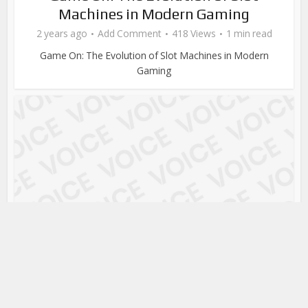
Machines in Modern Gaming
2 years ago
Add Comment
418 Views
1 min read
Game On: The Evolution of Slot Machines in Modern
Gaming
An Introduction to Online Slot
Strategies
2 years ago
Add Comment
285 Views
1 min read