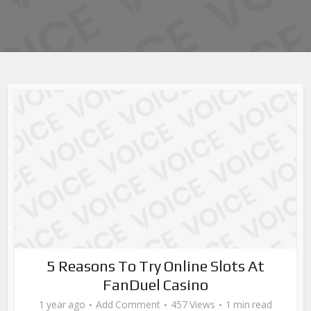
5 Reasons To Try Online Slots At
FanDuel Casino
1 year ago
Add Comment
457 Views
1 min read