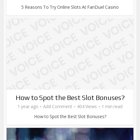
5 Reasons To Try Online Slots At FanDuel Casino
How to Spot the Best Slot Bonuses?
1 year ago
Add Comment
404 Views
1 min read
How to Spot the Best Slot Bonuses?