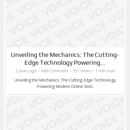
Unveiling the Mechanics: The Cutting-
Edge Technology Powering...
2 years ago
Add Comment
351 Views
1 min read
Unveiling the Mechanics: The Cutting-Edge Technology
Powering Modern Online Slots