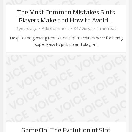
The Most Common Mistakes Slots
Players Make and How to Avoid...
2 years ago
Add Comment
347 Views
1 min read
Despite the glowing reputation slot machines have for being
super easy to pick up and play, a...
Game On: The Evolution of Slot