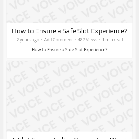
How to Ensure a Safe Slot Experience?
2 years ago
Add Comment
487 Views
1 min read
How to Ensure a Safe Slot Experience?