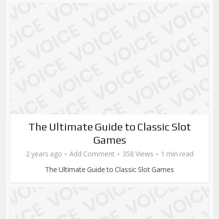
The Ultimate Guide to Classic Slot
Games
2 years ago
Add Comment
358 Views
1 min read
The Ultimate Guide to Classic Slot Games