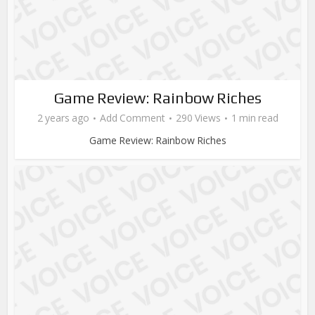
Game Review: Rainbow Riches
2 years ago
Add Comment
290 Views
1 min read
Game Review: Rainbow Riches