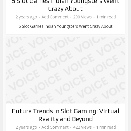
5 Slot Games Indian Youngsters Went
Crazy About
2 years ago
Add Comment
290 Views
1 min read
5 Slot Games Indian Youngsters Went Crazy About
Future Trends in Slot Gaming: Virtual
Reality and Beyond
2 years ago
Add Comment
422 Views
1 min read