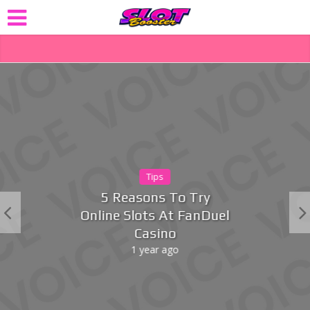
Tips
5 Reasons To Try
Online Slots At FanDuel
Casino
1 year ago