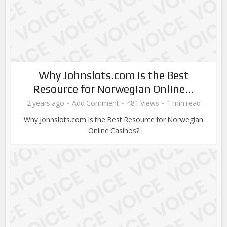
Why Johnslots.com Is the Best
Resource for Norwegian Online...
2 years ago
Add Comment
481 Views
1 min read
Why Johnslots.com Is the Best Resource for Norwegian
Online Casinos?