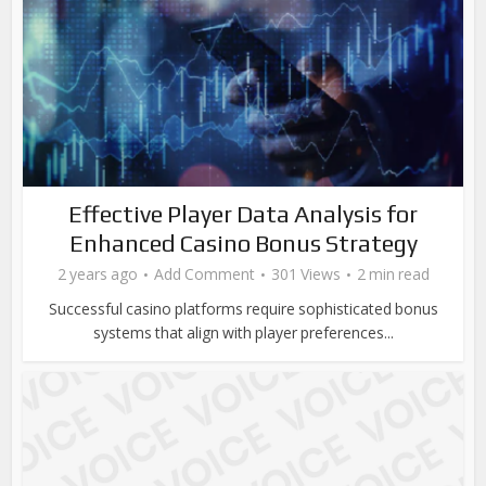
Effective Player Data Analysis for
Enhanced Casino Bonus Strategy
2 years ago
Add Comment
301 Views
2 min read
Successful casino platforms require sophisticated bonus
systems that align with player preferences...