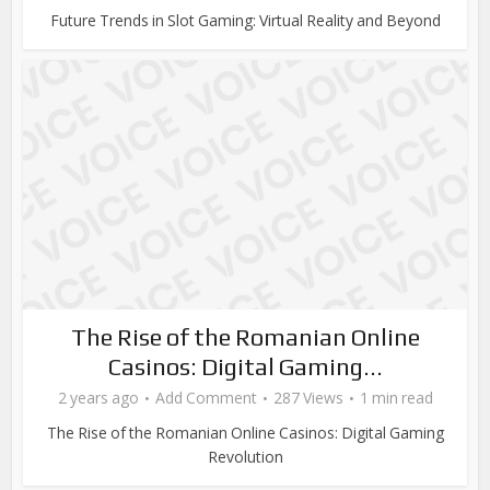
Future Trends in Slot Gaming: Virtual Reality and Beyond
The Rise of the Romanian Online
Casinos: Digital Gaming...
2 years ago
Add Comment
287 Views
1 min read
The Rise of the Romanian Online Casinos: Digital Gaming
Revolution