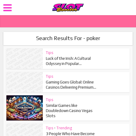
Search Results For - poker
Tips
Luck of the Irish: A Cultural
Odyssey in Popular...
Tips
Gaming Goes Global: Online
Casinos Delivering Premium...
Tips
Similar Games like
Doubledown Casino Vegas
Slots
Tips
•
Trending
3 People Who Have Become