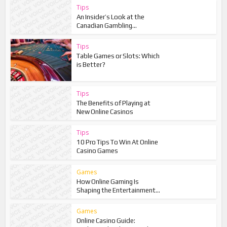
Tips
An Insider’s Look at the
Canadian Gambling...
Tips
Table Games or Slots: Which
is Better?
Tips
The Benefits of Playing at
New Online Casinos
Tips
10 Pro Tips To Win At Online
Casino Games
Games
How Online Gaming Is
Shaping the Entertainment...
Games
Online Casino Guide: