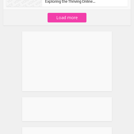
Exploring the Thriving Online...
Load more