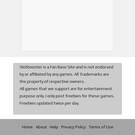
Slotbooster is a Fan Base Site and is not endorsed
by or affiliated by any games. All Trademarks are
the property of respective owners.
All games that we support are for entertainment
purpose only. I only post freebies for these games.
Freebies updated twice per day.
Home
About
Help
Privacy Policy
Terms of Use