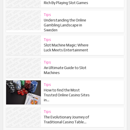
Rich By Playing Slot Games
Tips
Understanding the Online
Gambling Landscape in
Sweden
Tips
Slot Machine Magic: Where
Luck Meets Entertainment
Tips
An Ultimate Guide to Slot
Machines
Tips
How to find the Most
Trusted Online Casino Sites
in...
Tips
The Evolutionary Journey of
Traditional Casino Table...