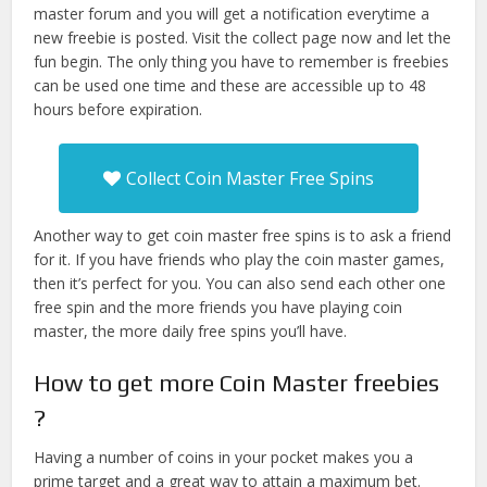
master forum and you will get a notification everytime a
new freebie is posted. Visit the collect page now and let the
fun begin. The only thing you have to remember is freebies
can be used one time and these are accessible up to 48
hours before expiration.
Collect Coin Master Free Spins
Another way to get coin master free spins is to ask a friend
for it. If you have friends who play the coin master games,
then it’s perfect for you. You can also send each other one
free spin and the more friends you have playing coin
master, the more daily free spins you’ll have.
How to get more Coin Master freebies
?
Having a number of coins in your pocket makes you a
prime target and a great way to attain a maximum bet.