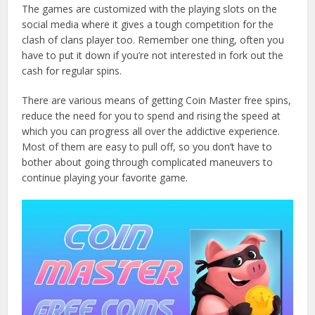
The games are customized with the playing slots on the
social media where it gives a tough competition for the
clash of clans player too. Remember one thing, often you
have to put it down if you’re not interested in fork out the
cash for regular spins.
There are various means of getting Coin Master free spins,
reduce the need for you to spend and rising the speed at
which you can progress all over the addictive experience.
Most of them are easy to pull off, so you don’t have to
bother about going through complicated maneuvers to
continue playing your favorite game.