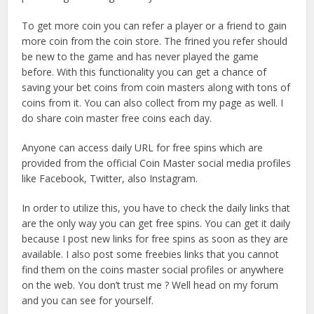
To get more coin you can refer a player or a friend to gain
more coin from the coin store. The frined you refer should
be new to the game and has never played the game
before. With this functionality you can get a chance of
saving your bet coins from coin masters along with tons of
coins from it. You can also collect from my page as well. I
do share coin master free coins each day.
Anyone can access daily URL for free spins which are
provided from the official Coin Master social media profiles
like Facebook, Twitter, also Instagram.
In order to utilize this, you have to check the daily links that
are the only way you can get free spins. You can get it daily
because I post new links for free spins as soon as they are
available. I also post some freebies links that you cannot
find them on the coins master social profiles or anywhere
on the web. You don’t trust me ? Well head on my forum
and you can see for yourself.