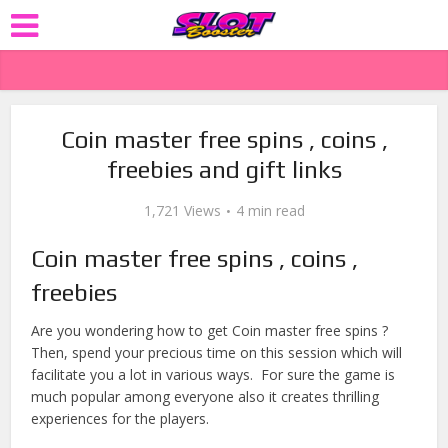
Coin master free spins , coins ,
freebies and gift links
1,721 Views
4 min read
Coin master free spins , coins ,
freebies
Are you wondering how to get Coin master free spins ?
Then, spend your precious time on this session which will
facilitate you a lot in various ways. For sure the game is
much popular among everyone also it creates thrilling
experiences for the players.