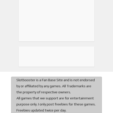
Slotbooster is a Fan Base Site and is not endorsed
by or affiliated by any games. All Trademarks are
the property of respective owners.
All games that we support are for entertainment
purpose only. I only post freebies for these games.
Freebies updated twice per day.