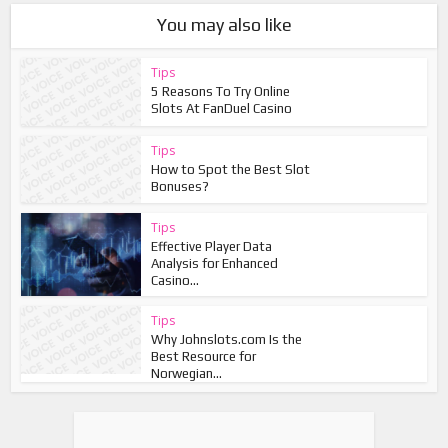
You may also like
Tips
5 Reasons To Try Online
Slots At FanDuel Casino
Tips
How to Spot the Best Slot
Bonuses?
Tips
Effective Player Data
Analysis for Enhanced
Casino...
Tips
Why Johnslots.com Is the
Best Resource for
Norwegian...