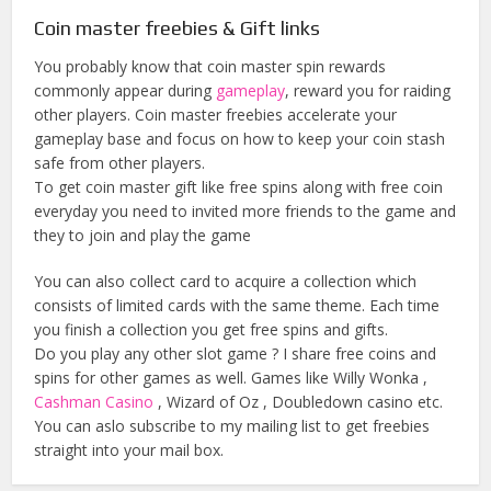
Coin master freebies & Gift links
You probably know that coin master spin rewards
commonly appear during
gameplay
, reward you for raiding
other players. Coin master freebies accelerate your
gameplay base and focus on how to keep your coin stash
safe from other players.
To get coin master gift like free spins along with free coin
everyday you need to invited more friends to the game and
they to join and play the game
You can also collect card to acquire a collection which
consists of limited cards with the same theme. Each time
you finish a collection you get free spins and gifts.
Do you play any other slot game ? I share free coins and
spins for other games as well. Games like Willy Wonka ,
Cashman Casino
, Wizard of Oz , Doubledown casino etc.
You can aslo subscribe to my mailing list to get freebies
straight into your mail box.