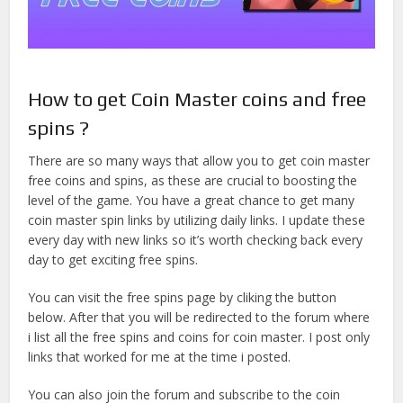
How to get Coin Master coins and free
spins ?
There are so many ways that allow you to get coin master
free coins and spins, as these are crucial to boosting the
level of the game. You have a great chance to get many
coin master spin links by utilizing daily links. I update these
every day with new links so it’s worth checking back every
day to get exciting free spins.
You can visit the free spins page by cliking the button
below. After that you will be redirected to the forum where
i list all the free spins and coins for coin master. I post only
links that worked for me at the time i posted.
You can also join the forum and subscribe to the coin