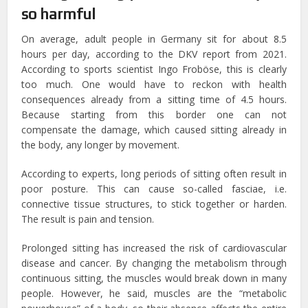
so harmful
On average, adult people in Germany sit for about 8.5
hours per day, according to the DKV report from 2021.
According to sports scientist Ingo Froböse, this is clearly
too much. One would have to reckon with health
consequences already from a sitting time of 4.5 hours.
Because starting from this border one can not
compensate the damage, which caused sitting already in
the body, any longer by movement.
According to experts, long periods of sitting often result in
poor posture. This can cause so-called fasciae, i.e.
connective tissue structures, to stick together or harden.
The result is pain and tension.
Prolonged sitting has increased the risk of cardiovascular
disease and cancer. By changing the metabolism through
continuous sitting, the muscles would break down in many
people. However, he said, muscles are the “metabolic