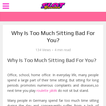
Why Is Too Much Sitting Bad For
You?
134 Views
4 min read
Why Is Too Much Sitting Bad For You?
Office, school, home office: In everyday life, many people
spend a large part of their time sitting. But sitting for long
periods promotes numerous complaints and diseases,so
next time you play
roulette játék
do not sit but stand.
Many people in Germany spend far too much time sitting
during the day and consequently suffer from a lack of