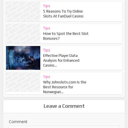
Tips
5 Reasons To Try Online
Slots At FanDuel Casino
Tips
How to Spot the Best Slot
Bonuses?
Tips
Effective Player Data
Analysis for Enhanced
Casino...
Tips
Why Johnslots.com Is the
Best Resource for
Norwegian...
Leave a Comment
Comment