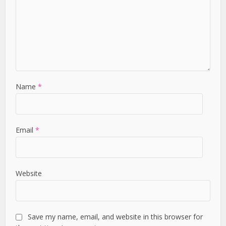
Name
*
Email
*
Website
Save my name, email, and website in this browser for