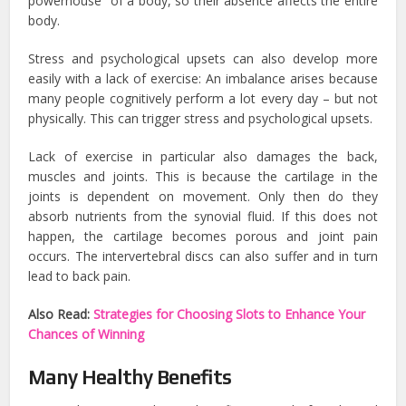
powerhouse” of a body, so their absence affects the entire
body.
Stress and psychological upsets can also develop more
easily with a lack of exercise: An imbalance arises because
many people cognitively perform a lot every day – but not
physically. This can trigger stress and psychological upsets.
Lack of exercise in particular also damages the back,
muscles and joints. This is because the cartilage in the
joints is dependent on movement. Only then do they
absorb nutrients from the synovial fluid. If this does not
happen, the cartilage becomes porous and joint pain
occurs. The intervertebral discs can also suffer and in turn
lead to back pain.
Also Read:
Strategies for Choosing Slots to Enhance Your
Chances of Winning
Many Healthy Benefits