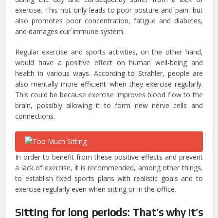
exercise. This not only leads to poor posture and pain, but
also promotes poor concentration, fatigue and diabetes,
and damages our immune system.
Regular exercise and sports activities, on the other hand,
would have a positive effect on human well-being and
health in various ways. According to Strahler, people are
also mentally more efficient when they exercise regularly.
This could be because exercise improves blood flow to the
brain, possibly allowing it to form new nerve cells and
connections.
In order to benefit from these positive effects and prevent
a lack of exercise, it is recommended, among other things,
to establish fixed sports plans with realistic goals and to
exercise regularly even when sitting or in the office.
Sitting for long periods: That’s why it’s