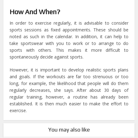
How And When?
In order to exercise regularly, it is advisable to consider
sports sessions as fixed appointments. These should be
noted as such in the calendar. In addition, it can help to
take sportswear with you to work or to arrange to do
sports with others. This makes it more difficult to
spontaneously decide against sports.
However, it is important to develop realistic sports plans
and goals. If the workouts are far too strenuous or too
long, for example, the likelihood that people will do them
regularly decreases, she says. After about 30 days of
regular training, however, a routine has already been
established. It is then much easier to make the effort to
exercise.
You may also like