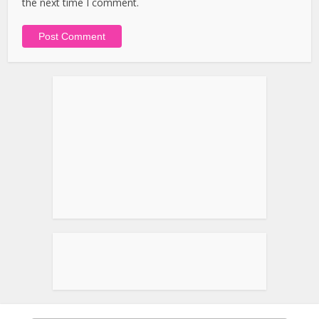
the next time I comment.