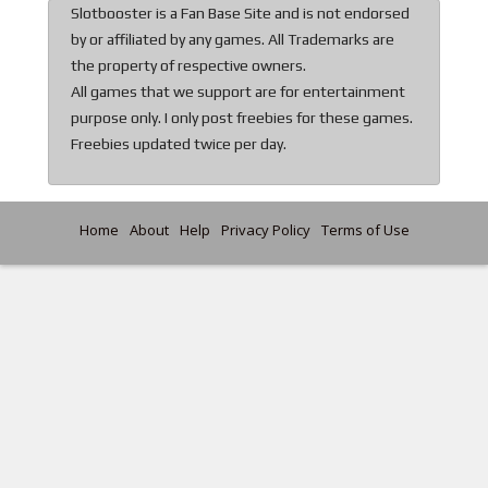
Slotbooster is a Fan Base Site and is not endorsed
by or affiliated by any games. All Trademarks are
the property of respective owners.
All games that we support are for entertainment
purpose only. I only post freebies for these games.
Freebies updated twice per day.
Home
About
Help
Privacy Policy
Terms of Use