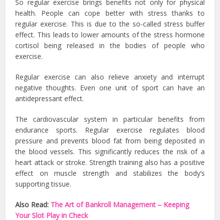
So regular exercise brings benefits not only for physical
health. People can cope better with stress thanks to
regular exercise. This is due to the so-called stress buffer
effect. This leads to lower amounts of the stress hormone
cortisol being released in the bodies of people who
exercise.
Regular exercise can also relieve anxiety and interrupt
negative thoughts. Even one unit of sport can have an
antidepressant effect.
The cardiovascular system in particular benefits from
endurance sports. Regular exercise regulates blood
pressure and prevents blood fat from being deposited in
the blood vessels. This significantly reduces the risk of a
heart attack or stroke. Strength training also has a positive
effect on muscle strength and stabilizes the body’s
supporting tissue.
Also Read:
The Art of Bankroll Management – Keeping
Your Slot Play in Check