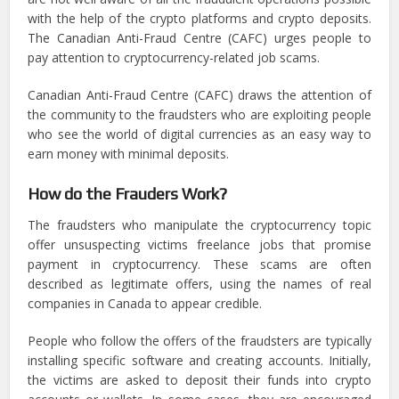
with the help of the crypto platforms and crypto deposits.
The Canadian Anti-Fraud Centre (CAFC) urges people to
pay attention to cryptocurrency-related job scams.
Canadian Anti-Fraud Centre (CAFC) draws the attention of
the community to the fraudsters who are exploiting people
who see the world of digital currencies as an easy way to
earn money with minimal deposits.
How do the Frauders Work?
The fraudsters who manipulate the cryptocurrency topic
offer unsuspecting victims freelance jobs that promise
payment in cryptocurrency. These scams are often
described as legitimate offers, using the names of real
companies in Canada to appear credible.
People who follow the offers of the fraudsters are typically
installing specific software and creating accounts. Initially,
the victims are asked to deposit their funds into crypto