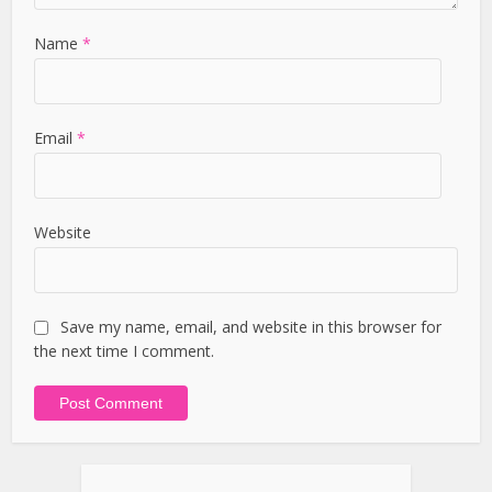
Name
*
Email
*
Website
Save my name, email, and website in this browser for
the next time I comment.