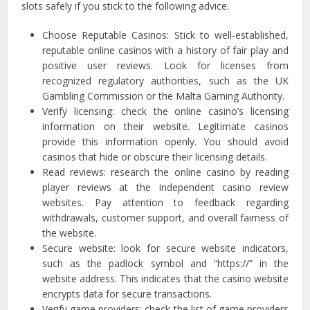
slots safely if you stick to the following advice:
Choose Reputable Casinos: Stick to well-established,
reputable online casinos with a history of fair play and
positive user reviews. Look for licenses from
recognized regulatory authorities, such as the UK
Gambling Commission or the Malta Gaming Authority.
Verify licensing: check the online casino’s licensing
information on their website. Legitimate casinos
provide this information openly. You should avoid
casinos that hide or obscure their licensing details.
Read reviews: research the online casino by reading
player reviews at the independent casino review
websites. Pay attention to feedback regarding
withdrawals, customer support, and overall fairness of
the website.
Secure website: look for secure website indicators,
such as the padlock symbol and “https://” in the
website address. This indicates that the casino website
encrypts data for secure transactions.
Verify game providers: check the list of game providers