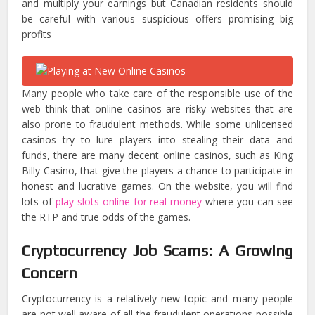
and multiply your earnings but Canadian residents should
be careful with various suspicious offers promising big
profits
Many people who take care of the responsible use of the
web think that online casinos are risky websites that are
also prone to fraudulent methods. While some unlicensed
casinos try to lure players into stealing their data and
funds, there are many decent online casinos, such as King
Billy Casino, that give the players a chance to participate in
honest and lucrative games. On the website, you will find
lots of
play slots online for real money
where you can see
the RTP and true odds of the games.
Cryptocurrency Job Scams: A Growing
Concern
Cryptocurrency is a relatively new topic and many people
are not well aware of all the fraudulent operations possible