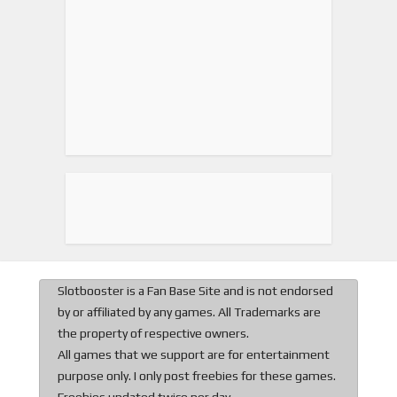
Slotbooster is a Fan Base Site and is not endorsed
by or affiliated by any games. All Trademarks are
the property of respective owners.
All games that we support are for entertainment
purpose only. I only post freebies for these games.
Freebies updated twice per day.