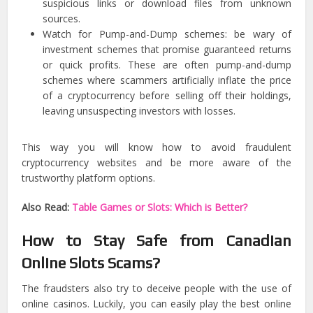
suspicious links or download files from unknown
sources.
Watch for Pump-and-Dump schemes: be wary of
investment schemes that promise guaranteed returns
or quick profits. These are often pump-and-dump
schemes where scammers artificially inflate the price
of a cryptocurrency before selling off their holdings,
leaving unsuspecting investors with losses.
This way you will know how to avoid fraudulent
cryptocurrency websites and be more aware of the
trustworthy platform options.
Also Read:
Table Games or Slots: Which is Better?
How to Stay Safe from Canadian
Online Slots Scams?
The fraudsters also try to deceive people with the use of
online casinos. Luckily, you can easily play the best online