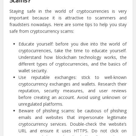
Scams?
Staying safe in the world of cryptocurrencies is very
important because it is attractive to scammers and
fraudsters nowadays. Here are some tips to help you stay
safe from cryptocurrency scams:
Educate yourself: before you dive into the world of
cryptocurrencies, take the time to educate yourself.
Understand how blockchain technology works, the
different types of cryptocurrencies, and the basics of
wallet security.
Use reputable exchanges: stick to well-known
cryptocurrency exchanges and wallets. Research their
reputation, security measures, and user reviews
before creating an account. Avoid using unknown or
unregulated platforms.
Beware of phishing scams: be cautious of phishing
emails and websites that impersonate legitimate
cryptocurrency services. Double-check the website’s
URL and ensure it uses HTTPS. Do not click on