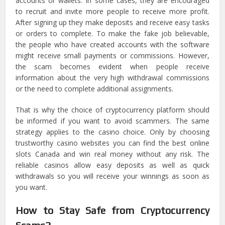
accounts or wallets. In some cases, they are encouraged
to recruit and invite more people to receive more profit.
After signing up they make deposits and receive easy tasks
or orders to complete. To make the fake job believable,
the people who have created accounts with the software
might receive small payments or commissions. However,
the scam becomes evident when people receive
information about the very high withdrawal commissions
or the need to complete additional assignments.
That is why the choice of cryptocurrency platform should
be informed if you want to avoid scammers. The same
strategy applies to the casino choice. Only by choosing
trustworthy casino websites you can find the best online
slots Canada and win real money without any risk. The
reliable casinos allow easy deposits as well as quick
withdrawals so you will receive your winnings as soon as
you want.
How to Stay Safe from Cryptocurrency