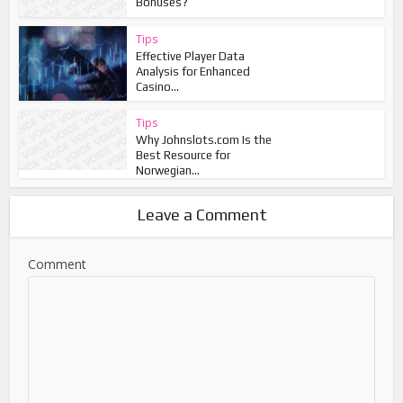
Bonuses?
Tips
Effective Player Data
Analysis for Enhanced
Casino...
Tips
Why Johnslots.com Is the
Best Resource for
Norwegian...
Leave a Comment
Comment