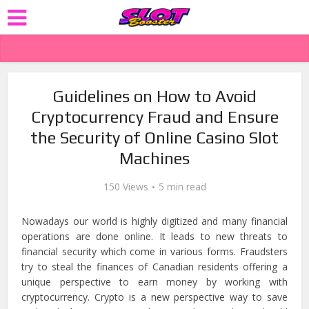
Guidelines on How to Avoid
Cryptocurrency Fraud and Ensure
the Security of Online Casino Slot
Machines
150 Views
5 min read
Nowadays our world is highly digitized and many financial
operations are done online. It leads to new threats to
financial security which come in various forms. Fraudsters
try to steal the finances of Canadian residents offering a
unique perspective to earn money by working with
cryptocurrency. Crypto is a new perspective way to save