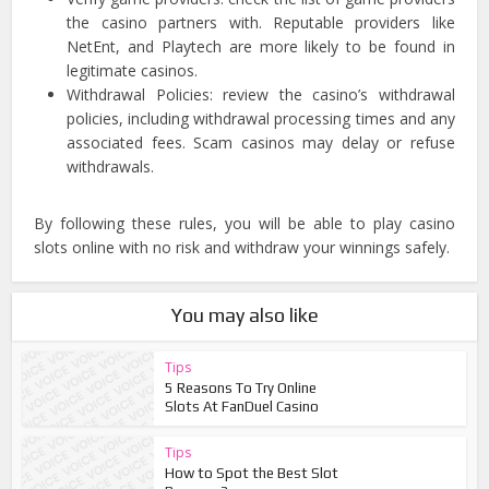
the casino partners with. Reputable providers like
NetEnt, and Playtech are more likely to be found in
legitimate casinos.
Withdrawal Policies: review the casino’s withdrawal
policies, including withdrawal processing times and any
associated fees. Scam casinos may delay or refuse
withdrawals.
By following these rules, you will be able to play casino
slots online with no risk and withdraw your winnings safely.
You may also like
Tips
5 Reasons To Try Online
Slots At FanDuel Casino
Tips
How to Spot the Best Slot