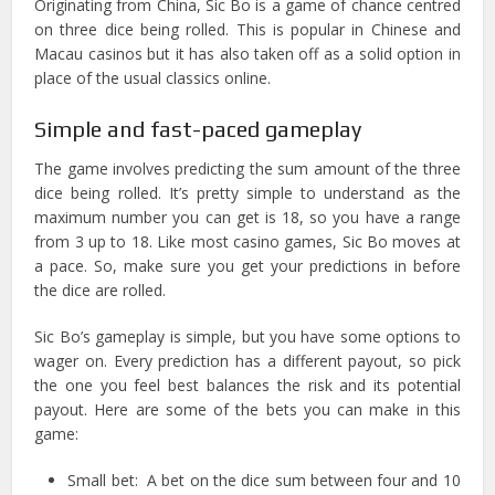
Originating from China, Sic Bo is a game of chance centred
on three dice being rolled. This is popular in Chinese and
Macau casinos but it has also taken off as a solid option in
place of the usual classics online.
Simple and fast-paced gameplay
The game involves predicting the sum amount of the three
dice being rolled. It’s pretty simple to understand as the
maximum number you can get is 18, so you have a range
from 3 up to 18. Like most casino games, Sic Bo moves at
a pace. So, make sure you get your predictions in before
the dice are rolled.
Sic Bo’s gameplay is simple, but you have some options to
wager on. Every prediction has a different payout, so pick
the one you feel best balances the risk and its potential
payout. Here are some of the bets you can make in this
game:
Small bet: A bet on the dice sum between four and 10