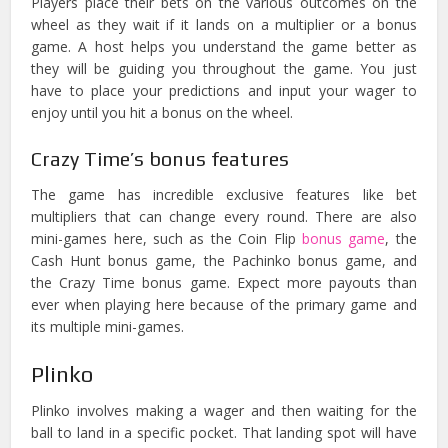
Players place their bets on the various outcomes on the
wheel as they wait if it lands on a multiplier or a bonus
game. A host helps you understand the game better as
they will be guiding you throughout the game. You just
have to place your predictions and input your wager to
enjoy until you hit a bonus on the wheel.
Crazy Time’s bonus features
The game has incredible exclusive features like bet
multipliers that can change every round. There are also
mini-games here, such as the Coin Flip
bonus game
, the
Cash Hunt bonus game, the Pachinko bonus game, and
the Crazy Time bonus game. Expect more payouts than
ever when playing here because of the primary game and
its multiple mini-games.
Plinko
Plinko involves making a wager and then waiting for the
ball to land in a specific pocket. That landing spot will have