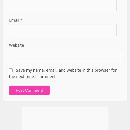
Email
*
Website
Save my name, email, and website in this browser for
the next time I comment.