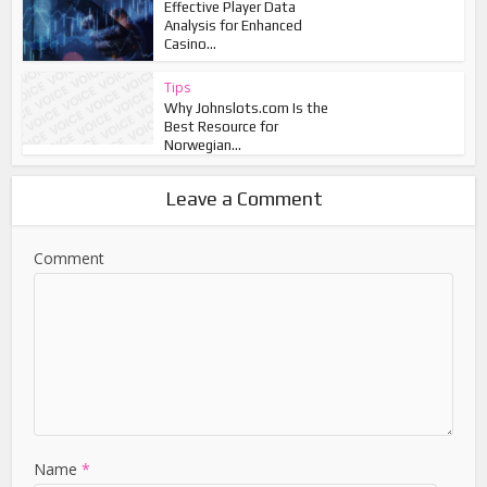
Effective Player Data
Analysis for Enhanced
Casino...
Tips
Why Johnslots.com Is the
Best Resource for
Norwegian...
Leave a Comment
Comment
Name
*