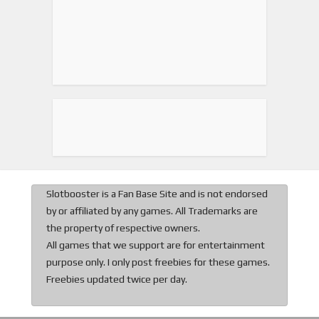
Slotbooster is a Fan Base Site and is not endorsed
by or affiliated by any games. All Trademarks are
the property of respective owners.
All games that we support are for entertainment
purpose only. I only post freebies for these games.
Freebies updated twice per day.