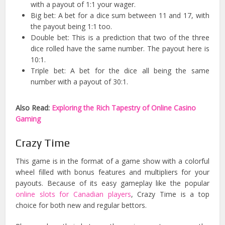
with a payout of 1:1 your wager.
Big bet: A bet for a dice sum between 11 and 17, with
the payout being 1:1 too.
Double bet: This is a prediction that two of the three
dice rolled have the same number. The payout here is
10:1.
Triple bet: A bet for the dice all being the same
number with a payout of 30:1.
Also Read:
Exploring the Rich Tapestry of Online Casino
Gaming
Crazy Time
This game is in the format of a game show with a colorful
wheel filled with bonus features and multipliers for your
payouts. Because of its easy gameplay like the popular
online slots for Canadian players
, Crazy Time is a top
choice for both new and regular bettors.