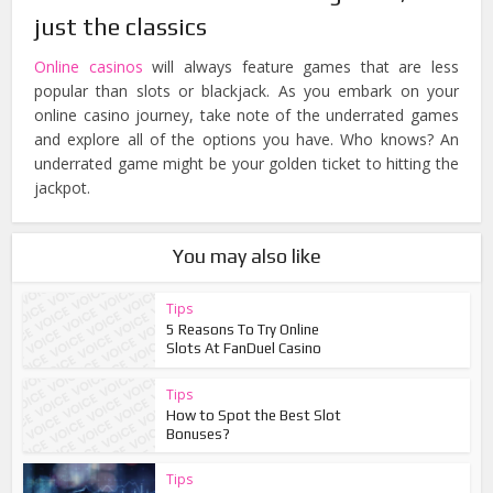
just the classics
Online casinos
will always feature games that are less
popular than slots or blackjack. As you embark on your
online casino journey, take note of the underrated games
and explore all of the options you have. Who knows? An
underrated game might be your golden ticket to hitting the
jackpot.
You may also like
Tips
5 Reasons To Try Online
Slots At FanDuel Casino
Tips
How to Spot the Best Slot
Bonuses?
Tips