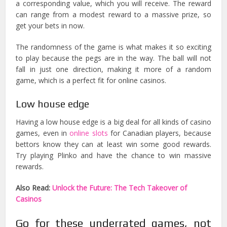
a corresponding value, which you will receive. The reward
can range from a modest reward to a massive prize, so
get your bets in now.
The randomness of the game is what makes it so exciting
to play because the pegs are in the way. The ball will not
fall in just one direction, making it more of a random
game, which is a perfect fit for online casinos.
Low house edge
Having a low house edge is a big deal for all kinds of casino
games, even in
online slots
for Canadian players, because
bettors know they can at least win some good rewards.
Try playing Plinko and have the chance to win massive
rewards.
Also Read:
Unlock the Future: The Tech Takeover of
Casinos
Go for these underrated games, not