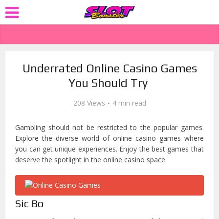
Underrated Online Casino Games
You Should Try
208 Views
4 min read
Gambling should not be restricted to the popular games.
Explore the diverse world of online casino games where
you can get unique experiences. Enjoy the best games that
deserve the spotlight in the online casino space.
Sic Bo