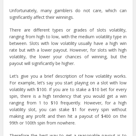
Unfortunately, many gamblers do not care, which can
significantly affect their winnings.
There are different types or grades of slots volatility,
ranging from high to low, with the medium volatility type in
between. Slots with low volatility usually have a high win
rate but with a lower payout. However, for slots with high
volatility, the lower your chances of winning, but the
payout will significantly be higher.
Let’s give you a brief description of how volatility works.
For example, let’s say you start playing on a slot with low
volatility with $100. If you are to stake a $10 bet for every
spin, there is a high tendency that you would get a win
ranging from 1 to $10 frequently. However, for a high
volatility slot, you can stake $1 for every spin without
making any profit and then hit a payout of $400 on the
99th or 100th spin from nowhere.
Therefore the best way to get a reasonable payout is to