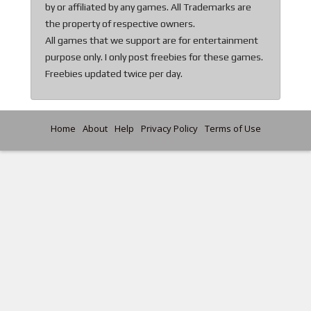
by or affiliated by any games. All Trademarks are
the property of respective owners.
All games that we support are for entertainment
purpose only. I only post freebies for these games.
Freebies updated twice per day.
Home
About
Help
Privacy Policy
Terms of Use