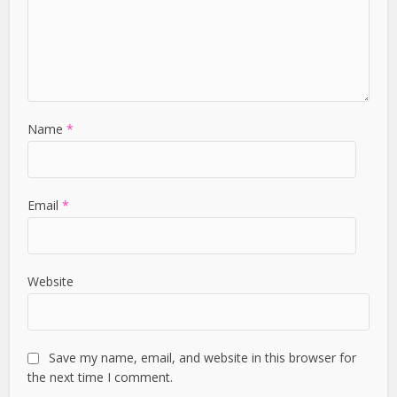
Name
*
Email
*
Website
Save my name, email, and website in this browser for
the next time I comment.