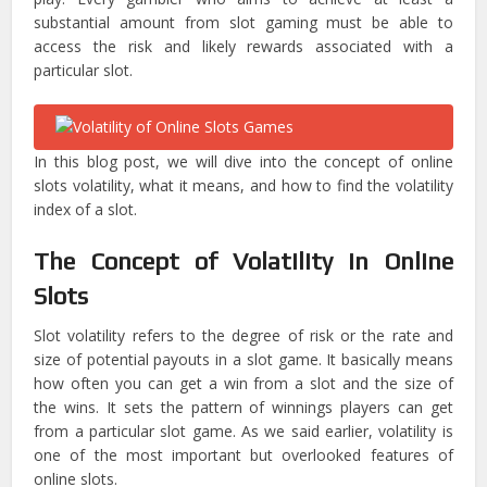
substantial amount from slot gaming must be able to
access the risk and likely rewards associated with a
particular slot.
In this blog post, we will dive into the concept of online
slots volatility, what it means, and how to find the volatility
index of a slot.
The Concept of Volatility in Online
Slots
Slot volatility refers to the degree of risk or the rate and
size of potential payouts in a slot game. It basically means
how often you can get a win from a slot and the size of
the wins. It sets the pattern of winnings players can get
from a particular slot game. As we said earlier, volatility is
one of the most important but overlooked features of
online slots.