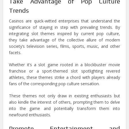
Take Advantage of Pop Culture
Trends
Casinos are quick-witted enterprises that understand the
significance of staying in step with prevailing trends. By
integrating slot themes inspired by current pop culture,
they take advantage of the collective allure of modern
society’s television series, films, sports, music, and other
facets.
Whether it’s a slot game rooted in a blockbuster movie
franchise or a sport-themed slot spotlighting revered
athletes, these themes strike a chord with players already
fans of the corresponding pop culture sensation.
These themes not only draw in existing enthusiasts but
also kindle the interest of others, prompting them to delve
into the game and potentially transform them into
newfound enthusiasts.
Promote Entertainment and