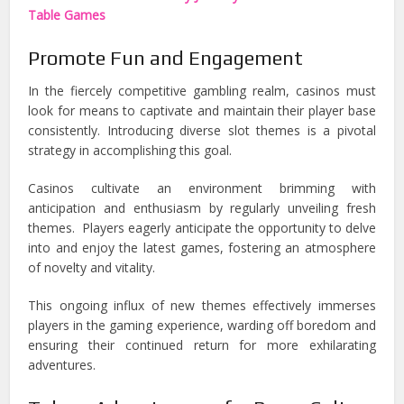
Table Games
Promote Fun and Engagement
In the fiercely competitive gambling realm, casinos must
look for means to captivate and maintain their player base
consistently. Introducing diverse slot themes is a pivotal
strategy in accomplishing this goal.
Casinos cultivate an environment brimming with
anticipation and enthusiasm by regularly unveiling fresh
themes. Players eagerly anticipate the opportunity to delve
into and enjoy the latest games, fostering an atmosphere
of novelty and vitality.
This ongoing influx of new themes effectively immerses
players in the gaming experience, warding off boredom and
ensuring their continued return for more exhilarating
adventures.