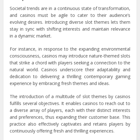
Societal trends are in a continuous state of transformation,
and casinos must be agile to cater to their audience’s
evolving desires. Introducing diverse slot themes lets them
stay in sync with shifting interests and maintain relevance
in a dynamic market.
For instance, in response to the expanding environmental
consciousness, casinos may introduce nature-themed slots
that strike a chord with players seeking a connection to the
natural world. Casinos underscore their adaptability and
dedication to delivering a thrilling contemporary gaming
experience by embracing fresh themes and ideas.
The introduction of a multitude of slot themes by casinos
fulfills several objectives. It enables casinos to reach out to
a diverse array of players, each with their distinct interests
and preferences, thus expanding their customer base. This
practice also effectively captivates and retains players by
continuously offering fresh and thrilling experiences.