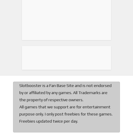
Slotbooster is a Fan Base Site and is not endorsed
by or affiliated by any games. All Trademarks are
the property of respective owners.
All games that we support are for entertainment
purpose only. I only post freebies for these games.
Freebies updated twice per day.