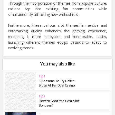
Through the incorporation of themes from popular culture,
casinos tap into existing fan communities while
simultaneously attracting new enthusiasts.
Furthermore, these various slot themes’ immersive and
entertaining quality enhances the gaming experience,
rendering it more enjoyable and memorable. Lastly,
launching different themes equips casinos to adapt to
evolving trends.
You may also like
Tips
5 Reasons To Try Online
Slots At FanDuel Casino
Tips
How to Spot the Best Slot
Bonuses?