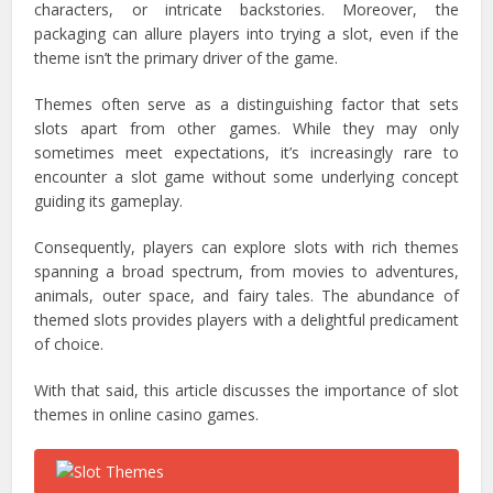
characters, or intricate backstories. Moreover, the
packaging can allure players into trying a slot, even if the
theme isn’t the primary driver of the game.
Themes often serve as a distinguishing factor that sets
slots apart from other games. While they may only
sometimes meet expectations, it’s increasingly rare to
encounter a slot game without some underlying concept
guiding its gameplay.
Consequently, players can explore slots with rich themes
spanning a broad spectrum, from movies to adventures,
animals, outer space, and fairy tales. The abundance of
themed slots provides players with a delightful predicament
of choice.
With that said, this article discusses the importance of slot
themes in online casino games.