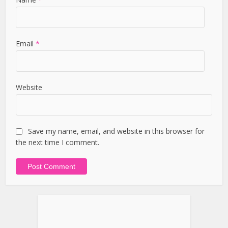
Email
*
Website
Save my name, email, and website in this browser for
the next time I comment.