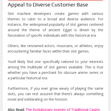
Appeal to Diverse Customer Base
Slot machine developers create games with various
themes to cater to a broad and diverse audience. For
instance, the widespread popularity of slot games centered
around the theme of ancient Egypt is driven by the
fascination of specific individuals with this historical era.
Others, like renowned actors, musicians, or athletes, enjoy
encountering familiar faces within their slot games.
You’ll likely find one specifically tailored to your interests
among the multitude of slot games available. This is true
whether you have a penchant for obscure anime series or
a particular historical era.
Furthermore, if you ever grow weary of playing the same
slots, you can rest assured that there’s always something
novel and exhilarating on the horizon.
Also Read:
The Evolutionary Journey of Traditional Casino