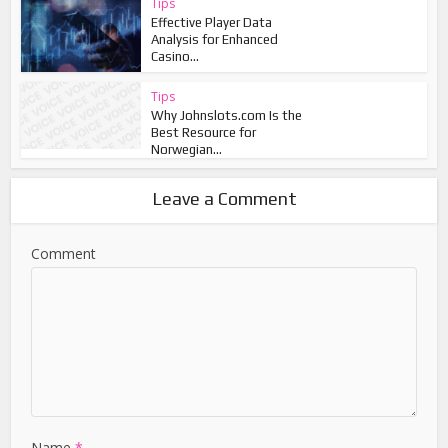
Tips
Effective Player Data
Analysis for Enhanced
Casino...
Tips
Why Johnslots.com Is the
Best Resource for
Norwegian...
Leave a Comment
Comment
Name
*