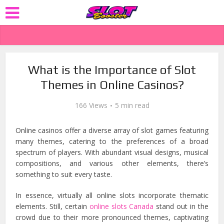
What is the Importance of Slot
Themes in Online Casinos?
166 Views
5 min read
Online casinos offer a diverse array of slot games featuring
many themes, catering to the preferences of a broad
spectrum of players. With abundant visual designs, musical
compositions, and various other elements, there’s
something to suit every taste.
In essence, virtually all online slots incorporate thematic
elements. Still, certain
online slots Canada
stand out in the
crowd due to their more pronounced themes, captivating