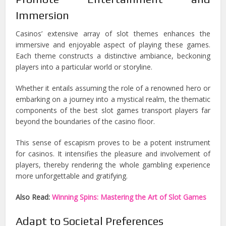
Immersion
Casinos’ extensive array of slot themes enhances the
immersive and enjoyable aspect of playing these games.
Each theme constructs a distinctive ambiance, beckoning
players into a particular world or storyline.
Whether it entails assuming the role of a renowned hero or
embarking on a journey into a mystical realm, the thematic
components of the best slot games transport players far
beyond the boundaries of the casino floor.
This sense of escapism proves to be a potent instrument
for casinos. It intensifies the pleasure and involvement of
players, thereby rendering the whole gambling experience
more unforgettable and gratifying.
Also Read:
Winning Spins: Mastering the Art of Slot Games
Adapt to Societal Preferences