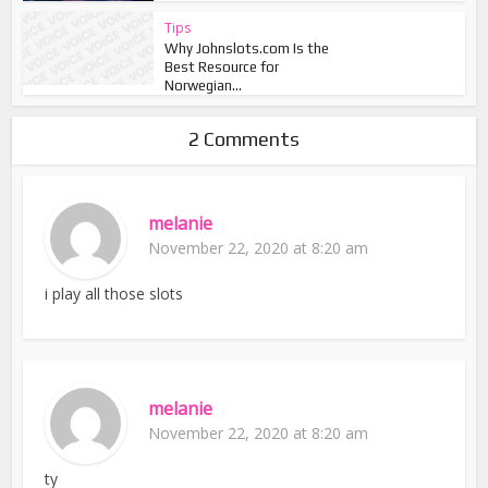
Tips
Why Johnslots.com Is the
Best Resource for
Norwegian...
2 Comments
melanie
November 22, 2020 at 8:20 am
i play all those slots
melanie
November 22, 2020 at 8:20 am
ty