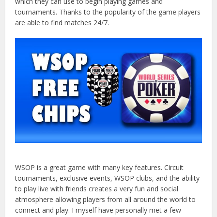
which they can use to begin playing games and
tournaments. Thanks to the popularity of the game players
are able to find matches 24/7.
WSOP is a great game with many key features. Circuit
tournaments, exclusive events, WSOP clubs, and the ability
to play live with friends creates a very fun and social
atmosphere allowing players from all around the world to
connect and play. I myself have personally met a few