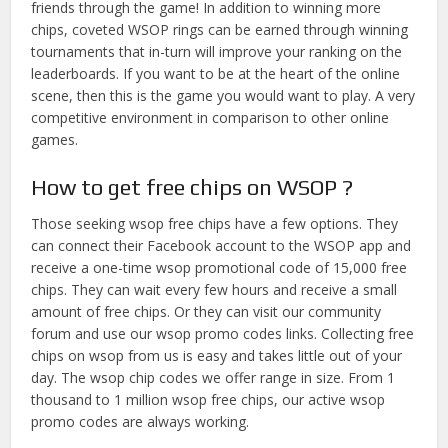
friends through the game! In addition to winning more
chips, coveted WSOP rings can be earned through winning
tournaments that in-turn will improve your ranking on the
leaderboards. If you want to be at the heart of the online
scene, then this is the game you would want to play. A very
competitive environment in comparison to other online
games.
How to get free chips on WSOP ?
Those seeking wsop free chips have a few options. They
can connect their Facebook account to the WSOP app and
receive a one-time wsop promotional code of 15,000 free
chips. They can wait every few hours and receive a small
amount of free chips. Or they can visit our community
forum and use our wsop promo codes links. Collecting free
chips on wsop from us is easy and takes little out of your
day. The wsop chip codes we offer range in size. From 1
thousand to 1 million wsop free chips, our active wsop
promo codes are always working.