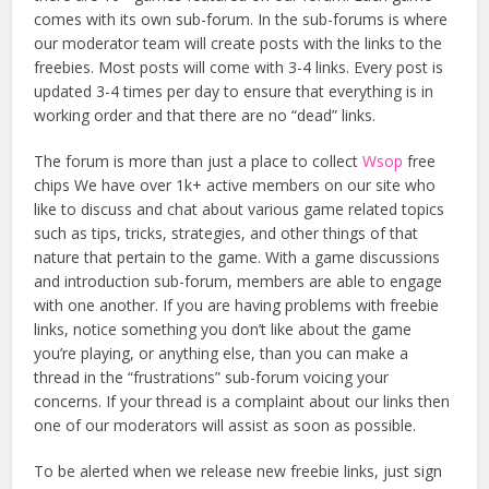
comes with its own sub-forum. In the sub-forums is where
our moderator team will create posts with the links to the
freebies. Most posts will come with 3-4 links. Every post is
updated 3-4 times per day to ensure that everything is in
working order and that there are no “dead” links.
The forum is more than just a place to collect
Wsop
free
chips We have over 1k+ active members on our site who
like to discuss and chat about various game related topics
such as tips, tricks, strategies, and other things of that
nature that pertain to the game. With a game discussions
and introduction sub-forum, members are able to engage
with one another. If you are having problems with freebie
links, notice something you don’t like about the game
you’re playing, or anything else, than you can make a
thread in the “frustrations” sub-forum voicing your
concerns. If your thread is a complaint about our links then
one of our moderators will assist as soon as possible.
To be alerted when we release new freebie links, just sign