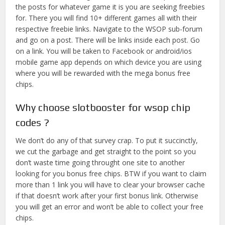
the posts for whatever game it is you are seeking freebies
for. There you will find 10+ different games all with their
respective freebie links. Navigate to the WSOP sub-forum
and go on a post. There will be links inside each post. Go
on a link. You will be taken to Facebook or android/ios
mobile game app depends on which device you are using
where you will be rewarded with the mega bonus free
chips.
Why choose slotbooster for wsop chip
codes ?
We don’t do any of that survey crap. To put it succinctly,
we cut the garbage and get straight to the point so you
don’t waste time going throught one site to another
looking for you bonus free chips. BTW if you want to claim
more than 1 link you will have to clear your browser cache
if that doesn’t work after your first bonus link. Otherwise
you will get an error and won’t be able to collect your free
chips.