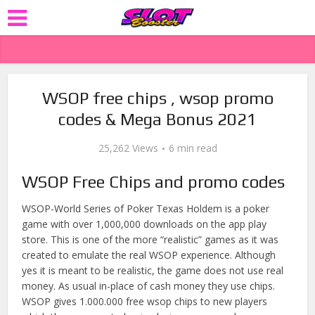
WSOP free chips , wsop promo
codes & Mega Bonus 2021
25,262 Views
6 min read
WSOP Free Chips and promo codes
WSOP-World Series of Poker Texas Holdem is a poker
game with over 1,000,000 downloads on the app play
store. This is one of the more “realistic” games as it was
created to emulate the real WSOP experience. Although
yes it is meant to be realistic, the game does not use real
money. As usual in-place of cash money they use chips.
WSOP gives 1.000.000 free wsop chips to new players