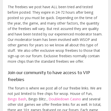
The freebies we post have ALL been tried and tested
before posted. They expire in 24-72 hours after being
posted so you must be quick. Depending on the time of
the year, the game, and many other factors, the quantity
of the freebies will vary. But rest assured they are quality
and have been tested by our experienced moderator team.
Our moderator team has been involved with WSOP and
other games for years so we know all about this type of
stuff. We also offer exclusive wsop freebies to those that
sign-up on our forum. Exclusive freebies normally contain
more chips than the standard freebies we offer.
Join our community to have access to VIP
freebies
The forum is where we post all of our freebie links. We are
not just limited to free chips for wsop. House of Fun,
Bingo Bash
, Bingo Blitz ,
Doubledown Casino
and several
other slot games we offer freebie links for as well. In total,
there are 10+ games featured on our forum. Each game