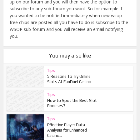
up on our forum and you will then have the option to
subscribe to any sub-forum you want. So for example if
you wanted to be notified immediately when new wsop
free chips are posted all you have to do is subscribe to the
WSOP sub-forum and you will receive an email notifying
you.
You may also like
Tips
5 Reasons To Try Online
Slots At FanDuel Casino
Tips
How to Spot the Best Slot
Bonuses?
Tips
Effective Player Data
Analysis for Enhanced
Casino...