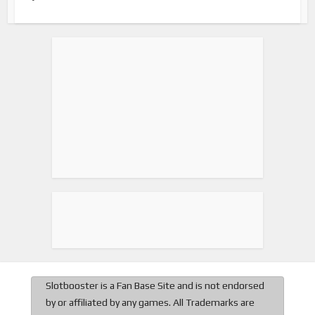
Slotbooster is a Fan Base Site and is not endorsed
by or affiliated by any games. All Trademarks are