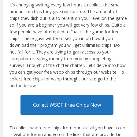
It’s annoying waiting every few hours to collect the small
amount of chips they give out for free. The amount of
chips they dish out is also reliant on your level on the game
so if you are a beginner you will get very few chips. Quite a
few people have attempted to “hack” the game for free
chips. These guys will try to sell you in on how if you
download their program you will get unlimited chips. Do
not fall for it. They are trying to gain access to your
computer or earing money from you by completing
surveys. Enough of the chitter-chatter. Let’s delve into how
you can get your free wsop chips through our website. To
collect free chips for wsop throught our site go to the
button below.
Collect WSOP Free Chips Now
To collect wsop free chips from our site all you have to do
is visit our forum and go on the links that are provided in